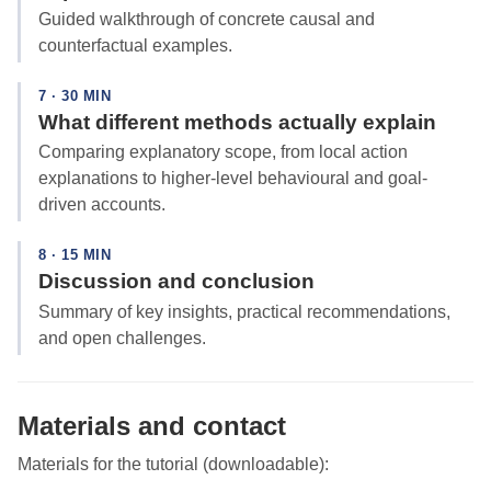
Guided walkthrough of concrete causal and
counterfactual examples.
7 · 30 MIN
What different methods actually explain
Comparing explanatory scope, from local action
explanations to higher-level behavioural and goal-
driven accounts.
8 · 15 MIN
Discussion and conclusion
Summary of key insights, practical recommendations,
and open challenges.
Materials and contact
Materials for the tutorial (downloadable):