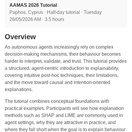
AAMAS 2026 Tutorial
Paphos, Cyprus · Half-day tutorial · Tuesday
26/05/2026 AM · 3.5 hours
Overview
As autonomous agents increasingly rely on complex
decision-making mechanisms, their behaviour becomes
harder to interpret, validate, and trust. This tutorial provides
a structured, agent-centric introduction to explainability,
covering intuitive post-hoc techniques, their limitations,
and the move toward causal and intention-oriented
explanations.
The tutorial combines conceptual foundations with
practical examples. Participants will see how explanation
methods such as SHAP and LIME are commonly used in
agent settings, why they are attractive in practice, and
where they fall short when the goal is to explain behaviour