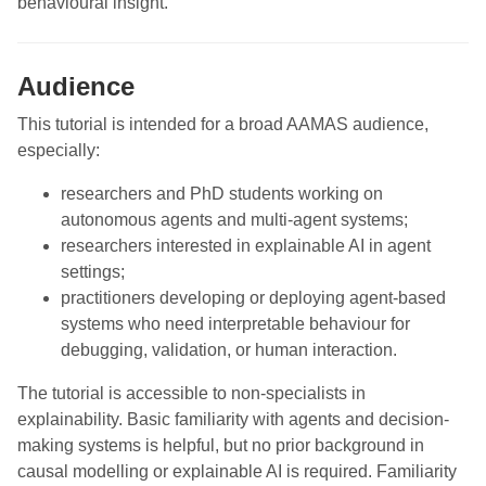
behavioural insight.
Audience
This tutorial is intended for a broad AAMAS audience,
especially:
researchers and PhD students working on
autonomous agents and multi-agent systems;
researchers interested in explainable AI in agent
settings;
practitioners developing or deploying agent-based
systems who need interpretable behaviour for
debugging, validation, or human interaction.
The tutorial is accessible to non-specialists in
explainability. Basic familiarity with agents and decision-
making systems is helpful, but no prior background in
causal modelling or explainable AI is required. Familiarity