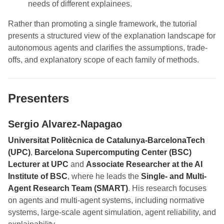
needs of different explainees.
Rather than promoting a single framework, the tutorial
presents a structured view of the explanation landscape for
autonomous agents and clarifies the assumptions, trade-
offs, and explanatory scope of each family of methods.
Presenters
Sergio Alvarez-Napagao
Universitat Politècnica de Catalunya-BarcelonaTech
(UPC)
,
Barcelona Supercomputing Center (BSC)
Lecturer at UPC
and
Associate Researcher at the AI
Institute of BSC
, where he leads the
Single- and Multi-
Agent Research Team (SMART)
. His research focuses
on agents and multi-agent systems, including normative
systems, large-scale agent simulation, agent reliability, and