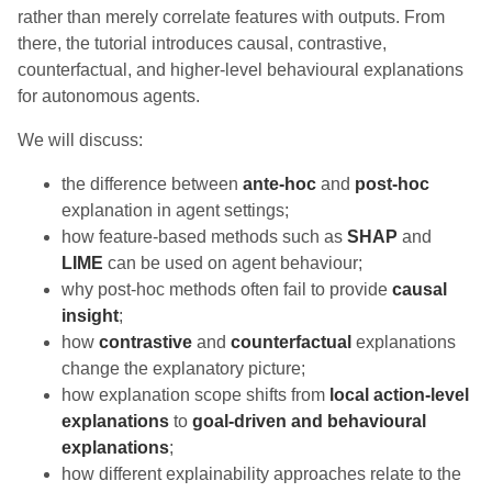
rather than merely correlate features with outputs. From
there, the tutorial introduces causal, contrastive,
counterfactual, and higher-level behavioural explanations
for autonomous agents.
We will discuss:
the difference between
ante-hoc
and
post-hoc
explanation in agent settings;
how feature-based methods such as
SHAP
and
LIME
can be used on agent behaviour;
why post-hoc methods often fail to provide
causal
insight
;
how
contrastive
and
counterfactual
explanations
change the explanatory picture;
how explanation scope shifts from
local action-level
explanations
to
goal-driven and behavioural
explanations
;
how different explainability approaches relate to the