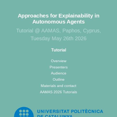
Approaches for Explainability in
Autonomous Agents
Tutorial @ AAMAS, Paphos, Cyprus,
Tuesday May 26th 2026
Tutorial
Overview
Presenters
Audience
Outline
Materials and contact
AAMAS 2026 Tutorials