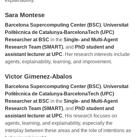
explainability.
Sara Montese
Barcelona Supercomputing Center (BSC)
,
Universitat
Politècnica de Catalunya-BarcelonaTech (UPC)
Researcher at BSC
in the
Single- and Multi-Agent
Research Team (SMART)
, and
PhD student and
assistant lecturer at UPC
. Her research interests include
agents, explainability, learning, and improvement.
Victor Gimenez-Abalos
Barcelona Supercomputing Center (BSC)
,
Universitat
Politècnica de Catalunya-BarcelonaTech (UPC)
Researcher at BSC
in the
Single- and Multi-Agent
Research Team (SMART)
, and
PhD student and
assistant lecturer at UPC
. His research focuses on
agents, learning, and explainability, especially the
interplay between these areas and the role of intentions as