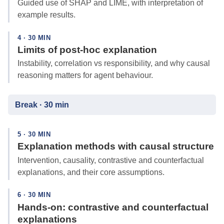
Guided use of SHAP and LIME, with interpretation of
example results.
4 · 30 MIN
Limits of post-hoc explanation
Instability, correlation vs responsibility, and why causal
reasoning matters for agent behaviour.
Break · 30 min
5 · 30 MIN
Explanation methods with causal structure
Intervention, causality, contrastive and counterfactual
explanations, and their core assumptions.
6 · 30 MIN
Hands-on: contrastive and counterfactual
explanations