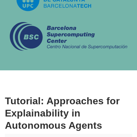
Tutorial: Approaches for
Explainability in
Autonomous Agents