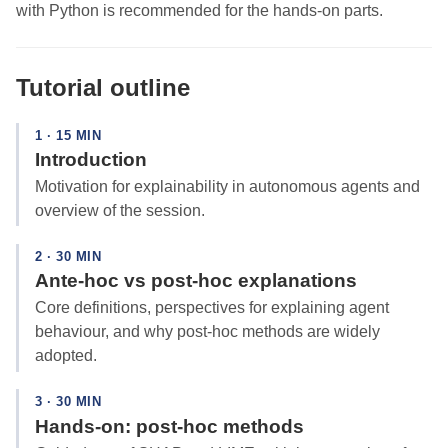
with Python is recommended for the hands-on parts.
Tutorial outline
1 · 15 MIN
Introduction
Motivation for explainability in autonomous agents and
overview of the session.
2 · 30 MIN
Ante-hoc vs post-hoc explanations
Core definitions, perspectives for explaining agent
behaviour, and why post-hoc methods are widely
adopted.
3 · 30 MIN
Hands-on: post-hoc methods